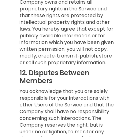
Company owns and retains all
proprietary rights in the Service and
that these rights are protected by
intellectual property rights and other
laws. You hereby agree that except for
publicly available information or for
information which you have been given
written permission, you will not copy,
modify, create, transmit, publish, store
or sell such proprietary information.
12.
Disputes Between
Members
You acknowledge that you are solely
responsible for your interactions with
other Users of the Service and that the
Company shall have no responsibility
concerning such interactions. The
Company reserves the right, but is
under no obligation, to monitor any