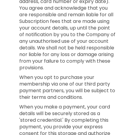
address, card number or expiry date).
You agree and acknowledge that you
are responsible and remain liable for all
Subscription fees that are made using
your account details, up until the point
of notification by you to the Company of
any unauthorised use of your account
details. We shall not be held responsible
nor liable for any loss or damage arising
from your failure to comply with these
provisions.
When you opt to purchase your
membership via one of our third party
payment partners, you will be subject to
their terms and conditions.
When you make a payment, your card
details will be securely stored as a
'stored credential.' By completing this
payment, you provide your express
consent for this storage and authorize