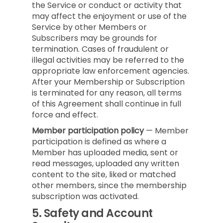
the Service or conduct or activity that
may affect the enjoyment or use of the
Service by other Members or
Subscribers may be grounds for
termination. Cases of fraudulent or
illegal activities may be referred to the
appropriate law enforcement agencies.
After your Membership or Subscription
is terminated for any reason, all terms
of this Agreement shall continue in full
force and effect.
Member participation policy
— Member
participation is defined as where a
Member has uploaded media, sent or
read messages, uploaded any written
content to the site, liked or matched
other members, since the membership
subscription was activated.
5.
Safety and Account