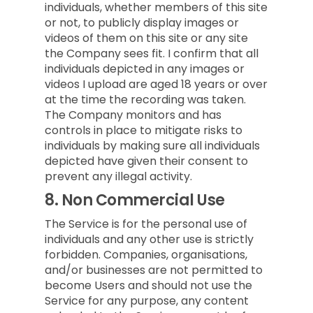
individuals, whether members of this site
or not, to publicly display images or
videos of them on this site or any site
the Company sees fit. I confirm that all
individuals depicted in any images or
videos I upload are aged 18 years or over
at the time the recording was taken.
The Company monitors and has
controls in place to mitigate risks to
individuals by making sure all individuals
depicted have given their consent to
prevent any illegal activity.
8.
Non Commercial Use
The Service is for the personal use of
individuals and any other use is strictly
forbidden. Companies, organisations,
and/or businesses are not permitted to
become Users and should not use the
Service for any purpose, any content