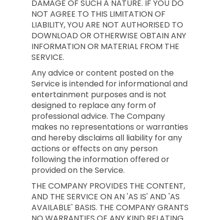
DAMAGE OF SUCH A NATURE. IF YOU DO
NOT AGREE TO THIS LIMITATION OF
LIABILITY, YOU ARE NOT AUTHORISED TO
DOWNLOAD OR OTHERWISE OBTAIN ANY
INFORMATION OR MATERIAL FROM THE
SERVICE.
Any advice or content posted on the
Service is intended for informational and
entertainment purposes and is not
designed to replace any form of
professional advice. The Company
makes no representations or warranties
and hereby disclaims all liability for any
actions or effects on any person
following the information offered or
provided on the Service.
THE COMPANY PROVIDES THE CONTENT,
AND THE SERVICE ON AN 'AS IS' AND 'AS
AVAILABLE' BASIS. THE COMPANY GRANTS
NO WARRANTIES OF ANY KIND RELATING