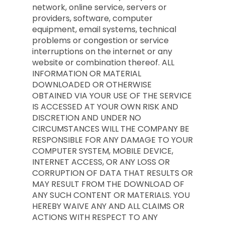
network, online service, servers or
providers, software, computer
equipment, email systems, technical
problems or congestion or service
interruptions on the internet or any
website or combination thereof. ALL
INFORMATION OR MATERIAL
DOWNLOADED OR OTHERWISE
OBTAINED VIA YOUR USE OF THE SERVICE
IS ACCESSED AT YOUR OWN RISK AND
DISCRETION AND UNDER NO
CIRCUMSTANCES WILL THE COMPANY BE
RESPONSIBLE FOR ANY DAMAGE TO YOUR
COMPUTER SYSTEM, MOBILE DEVICE,
INTERNET ACCESS, OR ANY LOSS OR
CORRUPTION OF DATA THAT RESULTS OR
MAY RESULT FROM THE DOWNLOAD OF
ANY SUCH CONTENT OR MATERIALS. YOU
HEREBY WAIVE ANY AND ALL CLAIMS OR
ACTIONS WITH RESPECT TO ANY