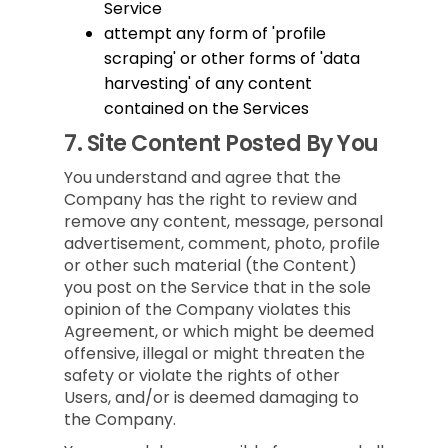
Service
attempt any form of 'profile
scraping' or other forms of 'data
harvesting' of any content
contained on the Services
7.
Site Content Posted By You
You understand and agree that the
Company has the right to review and
remove any content, message, personal
advertisement, comment, photo, profile
or other such material (the Content)
you post on the Service that in the sole
opinion of the Company violates this
Agreement, or which might be deemed
offensive, illegal or might threaten the
safety or violate the rights of other
Users, and/or is deemed damaging to
the Company.