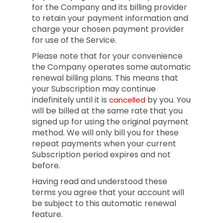
for the Company and its billing provider
to retain your payment information and
charge your chosen payment provider
for use of the Service.
Please note that for your convenience
the Company operates some automatic
renewal billing plans. This means that
your Subscription may continue
indefinitely until it is
by you. You
cancelled
will be billed at the same rate that you
signed up for using the original payment
method. We will only bill you for these
repeat payments when your current
Subscription period expires and not
before.
Having read and understood these
terms you agree that your account will
be subject to this automatic renewal
feature.