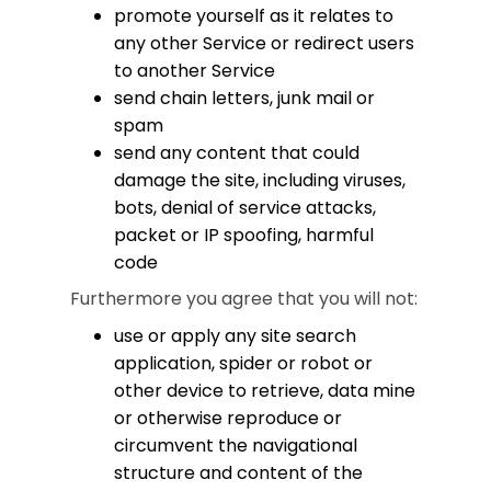
promote yourself as it relates to
any other Service or redirect users
to another Service
send chain letters, junk mail or
spam
send any content that could
damage the site, including viruses,
bots, denial of service attacks,
packet or IP spoofing, harmful
code
Furthermore you agree that you will not:
use or apply any site search
application, spider or robot or
other device to retrieve, data mine
or otherwise reproduce or
circumvent the navigational
structure and content of the