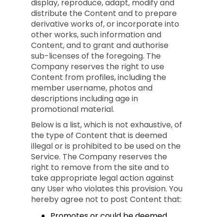
display, reproduce, adapt, modify and
distribute the Content and to prepare
derivative works of, or incorporate into
other works, such information and
Content, and to grant and authorise
sub-licenses of the foregoing. The
Company reserves the right to use
Content from profiles, including the
member username, photos and
descriptions including age in
promotional material.
Below is a list, which is not exhaustive, of
the type of Content that is deemed
illegal or is prohibited to be used on the
Service. The Company reserves the
right to remove from the site and to
take appropriate legal action against
any User who violates this provision. You
hereby agree not to post Content that:
Promotes or could be deemed