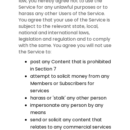
law, you hereby agree not to use the
Service for any unlawful purposes or to
harass any other Users of the Service.
You agree that your use of the Service is
subject to the relevant state, local,
national and international laws,
legislation and regulation and to comply
with the same. You agree you will not use
the Service to:
post any Content that is prohibited
in Section 7
attempt to solicit money from any
Members or Subscribers for
services
harass or 'stalk' any other person
impersonate any person by any
means
send or solicit any content that
relates to any commercial services