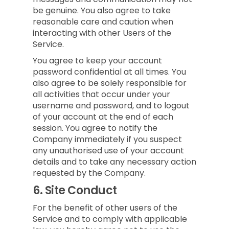
be genuine. You also agree to take
reasonable care and caution when
interacting with other Users of the
Service.
You agree to keep your account
password confidential at all times. You
also agree to be solely responsible for
all activities that occur under your
username and password, and to logout
of your account at the end of each
session. You agree to notify the
Company immediately if you suspect
any unauthorised use of your account
details and to take any necessary action
requested by the Company.
6.
Site Conduct
For the benefit of other users of the
Service and to comply with applicable