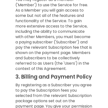
('Member') to use the Service for free.
As a Member you will gain access to
some but not all of the features and
functionality of the Service. To gain
more extensive access to the Service,
including the ability to communicate
with other Members, you must become
a paying subscriber ('Subscriber') and
pay the relevant Subscription fee that is
shown on the payment page. Members
and Subscribers to be collectively
referred to as Users (the 'Users') in the
context of this Agreement.
3.
Billing and Payment Policy
By registering as a Subscriber you agree
to pay the Subscription fees you
selected from the relevant Subscription
package options set out on the
payment page. You give your permission