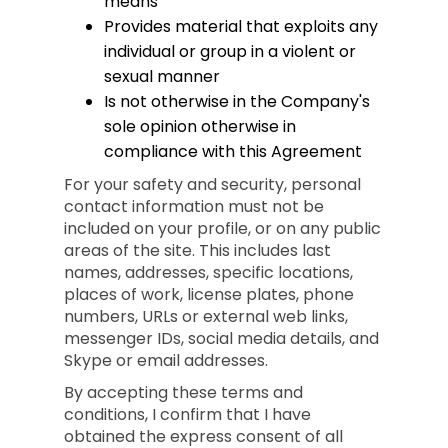
means
Provides material that exploits any
individual or group in a violent or
sexual manner
Is not otherwise in the Company's
sole opinion otherwise in
compliance with this Agreement
For your safety and security, personal
contact information must not be
included on your profile, or on any public
areas of the site. This includes last
names, addresses, specific locations,
places of work, license plates, phone
numbers, URLs or external web links,
messenger IDs, social media details, and
Skype or email addresses.
By accepting these terms and
conditions, I confirm that I have
obtained the express consent of all