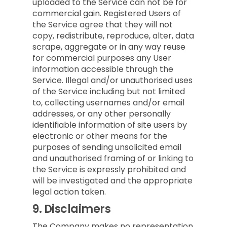
uploaded to the Service can not be for
commercial gain. Registered Users of
the Service agree that they will not
copy, redistribute, reproduce, alter, data
scrape, aggregate or in any way reuse
for commercial purposes any User
information accessible through the
Service. Illegal and/or unauthorised uses
of the Service including but not limited
to, collecting usernames and/or email
addresses, or any other personally
identifiable information of site users by
electronic or other means for the
purposes of sending unsolicited email
and unauthorised framing of or linking to
the Service is expressly prohibited and
will be investigated and the appropriate
legal action taken.
9.
Disclaimers
The Company makes no representation,