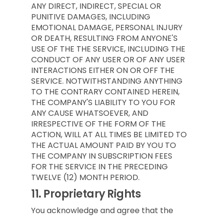
ANY DIRECT, INDIRECT, SPECIAL OR
PUNITIVE DAMAGES, INCLUDING
EMOTIONAL DAMAGE, PERSONAL INJURY
OR DEATH, RESULTING FROM ANYONE'S
USE OF THE THE SERVICE, INCLUDING THE
CONDUCT OF ANY USER OR OF ANY USER
INTERACTIONS EITHER ON OR OFF THE
SERVICE. NOTWITHSTANDING ANYTHING
TO THE CONTRARY CONTAINED HEREIN,
THE COMPANY'S LIABILITY TO YOU FOR
ANY CAUSE WHATSOEVER, AND
IRRESPECTIVE OF THE FORM OF THE
ACTION, WILL AT ALL TIMES BE LIMITED TO
THE ACTUAL AMOUNT PAID BY YOU TO
THE COMPANY IN SUBSCRIPTION FEES
FOR THE SERVICE IN THE PRECEDING
TWELVE (12) MONTH PERIOD.
11.
Proprietary Rights
You acknowledge and agree that the