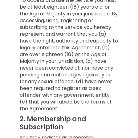
To access and use the Service you must
be at least eighteen (18) years old, or
the Age of Majority in your jurisdiction. By
accessing, using, registering or
subscribing to the Service you hereby
represent and warrant that you (a)
have the right, authority and capacity to
legally enter into this Agreement, (b)
are over eighteen (18) or the Age of
Majority in your jurisdiction, (c) have
never been convicted of, nor have any
pending criminal charges against you
for any sexual offence, (d) have never
been required to register as a sex
offender with any government entity,
(e) that you will abide by the terms of
the Agreement.
2.
Membership and
Subscription
You may register as a member