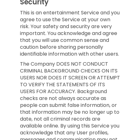
Security
This is an entertainment Service and you
agree to use the Service at your own
risk. Your safety and security are very
important. You acknowledge and agree
that you will use common sense and
caution before sharing personally
identifiable information with other users.
The Company DOES NOT CONDUCT
CRIMINAL BACKGROUND CHECKS ON ITS
USERS NOR DOES IT SCREEN OR ATTEMPT
TO VERIFY THE STATEMENTS OF ITS
USERS FOR ACCURACY. Background
checks are not always accurate as
people can submit false information, or
that information may be no longer up to
date, not all criminal records are
available online. By using this Service you
acknowledge that any User profiles,
messages and communication may not