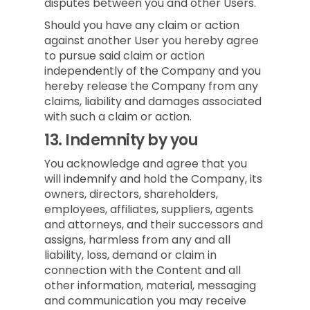
disputes between you and other Users.
Should you have any claim or action
against another User you hereby agree
to pursue said claim or action
independently of the Company and you
hereby release the Company from any
claims, liability and damages associated
with such a claim or action.
13.
Indemnity by you
You acknowledge and agree that you
will indemnify and hold the Company, its
owners, directors, shareholders,
employees, affiliates, suppliers, agents
and attorneys, and their successors and
assigns, harmless from any and all
liability, loss, demand or claim in
connection with the Content and all
other information, material, messaging
and communication you may receive