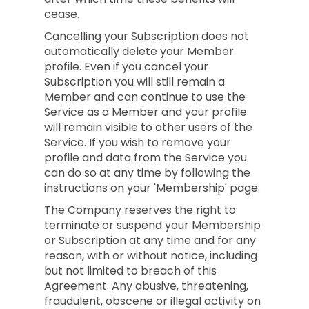
cease.
Cancelling your Subscription does not
automatically delete your Member
profile. Even if you cancel your
Subscription you will still remain a
Member and can continue to use the
Service as a Member and your profile
will remain visible to other users of the
Service. If you wish to remove your
profile and data from the Service you
can do so at any time by following the
instructions on your 'Membership' page.
The Company reserves the right to
terminate or suspend your Membership
or Subscription at any time and for any
reason, with or without notice, including
but not limited to breach of this
Agreement. Any abusive, threatening,
fraudulent, obscene or illegal activity on