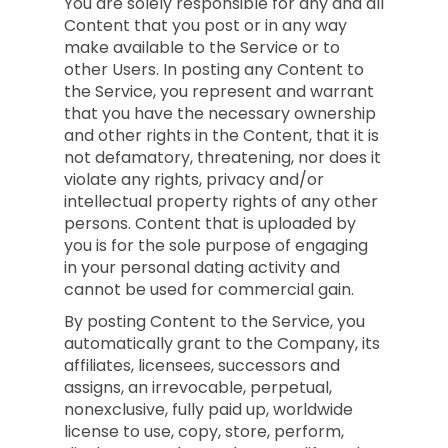
You are solely responsible for any and all
Content that you post or in any way
make available to the Service or to
other Users. In posting any Content to
the Service, you represent and warrant
that you have the necessary ownership
and other rights in the Content, that it is
not defamatory, threatening, nor does it
violate any rights, privacy and/or
intellectual property rights of any other
persons. Content that is uploaded by
you is for the sole purpose of engaging
in your personal dating activity and
cannot be used for commercial gain.
By posting Content to the Service, you
automatically grant to the Company, its
affiliates, licensees, successors and
assigns, an irrevocable, perpetual,
nonexclusive, fully paid up, worldwide
license to use, copy, store, perform,