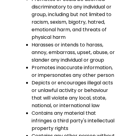
discriminatory to any individual or
group, including but not limited to
racism, sexism, bigotry, hatred,
emotional harm, and threats of
physical harm
Harasses or intends to harass,
annoy, embarrass, upset, abuse, or
slander any individual or group
Promotes inaccurate information,
or impersonates any other person
Depicts or encourages illegal acts
or unlawful activity or behaviour
that will violate any local, state,
national, or international law
Contains any material that
infringes a third party's intellectual
property rights
Contains any other person without