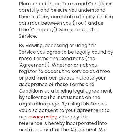
Please read these Terms and Conditions
carefully and be sure you understand
them as they constitute a legally binding
contract between you ('You') and us
(the 'Company') who operate the
Service.
By viewing, accessing or using this
Service you agree to be legally bound by
these Terms and Conditions (the
'Agreement'). Whether or not you
register to access the Service as a free
or paid member, please indicate your
acceptance of these Terms and
Conditions as a binding legal agreement
by following the instructions on the
registration page. By using this Service
you also consent to your agreement to
our
, which by this
Privacy Policy
reference is hereby incorporated into
and made part of the Agreement. We