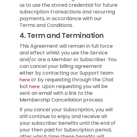
us to use the stored credential for future
subscription transactions and recurring
payments, in accordance with our
Terms and Conditions.
4.
Term and Termination
This Agreement will remain in full force
and effect whilst you use the Service
and/or are a Member or Subscriber.
You
can cancel your billing agreement
either by contacting our Support team
or by requesting through the Chat
here
bot
.
Upon requesting you will be
here
sent an email with a link to the
Membership Cancellation process.
If you cancel your Subscription, you will
still continue to enjoy and receive all
your subscriber benefits until the end of
your then paid for Subscription period,
after which time these benefits will