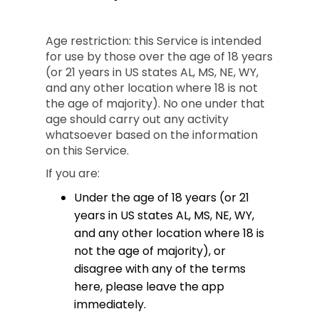
Age restriction: this Service is intended
for use by those over the age of 18 years
(or 21 years in US states AL, MS, NE, WY,
and any other location where 18 is not
the age of majority). No one under that
age should carry out any activity
whatsoever based on the information
on this Service.
If you are:
Under the age of 18 years (or 21
years in US states AL, MS, NE, WY,
and any other location where 18 is
not the age of majority), or
disagree with any of the terms
here, please leave the app
immediately.