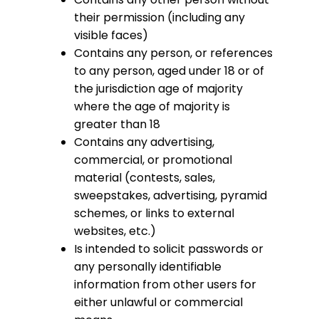
their permission (including any
visible faces)
Contains any person, or references
to any person, aged under 18 or of
the jurisdiction age of majority
where the age of majority is
greater than 18
Contains any advertising,
commercial, or promotional
material (contests, sales,
sweepstakes, advertising, pyramid
schemes, or links to external
websites, etc.)
Is intended to solicit passwords or
any personally identifiable
information from other users for
either unlawful or commercial