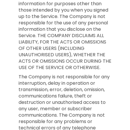
information for purposes other than
those intended by you when you signed
up to the Service. The Company is not
responsible for the use of any personal
information that you disclose on the
Service. THE COMPANY DISCLAIMS ALL
LIABILITY, FOR THE ACTS OR OMISSIONS
OF OTHER USERS (INCLUDING
UNAUTHORISED USERS), WHETHER THE
ACTS OR OMISSIONS OCCUR DURING THE
USE OF THE SERVICE OR OTHERWISE.
The Company is not responsible for any
interruption, delay in operation or
transmission, error, deletion, omission,
communications failure, theft or
destruction or unauthorised access to
any user, member or subscriber
communications. The Company is not
responsible for any problems or
technical errors of any telephone