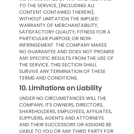
TO THE SERVICE, (INCLUDING ALL
CONTENT CONTAINED THEREIN),
WITHOUT LIMITATION THE IMPLIED
WARRANTY OF MERCHANTABILITY,
SATISFACTORY QUALITY, FITNESS FOR A
PARTICULAR PURPOSE OR NON-
INFRINGEMENT. THE COMPANY MAKES
NO GUARANTEE AND DOES NOT PROMISE
ANY SPECIFIC RESULTS FROM THE USE OF
THE SERVICE. THIS SECTION SHALL
SURVIVE ANY TERMINATION OF THESE
TERMS AND CONDITIONS.
10.
Limitations on Liability
UNDER NO CIRCUMSTANCES WILL THE
COMPANY, ITS OWNERS, DIRECTORS,
SHAREHOLDERS, EMPLOYEES, AFFILIATES,
SUPPLIERS, AGENTS AND ATTORNEYS
AND THEIR SUCCESSORS OR ASSIGNS BE
LIABLE TO YOU OR ANY THIRD PARTY FOR