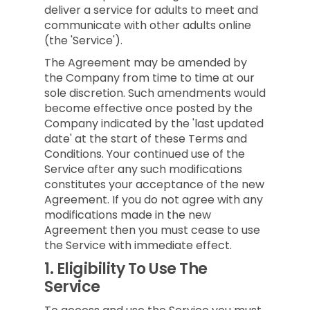
deliver a service for adults to meet and
communicate with other adults online
(the 'Service').
The Agreement may be amended by
the Company from time to time at our
sole discretion. Such amendments would
become effective once posted by the
Company indicated by the 'last updated
date' at the start of these Terms and
Conditions. Your continued use of the
Service after any such modifications
constitutes your acceptance of the new
Agreement. If you do not agree with any
modifications made in the new
Agreement then you must cease to use
the Service with immediate effect.
1.
Eligibility To Use The
Service