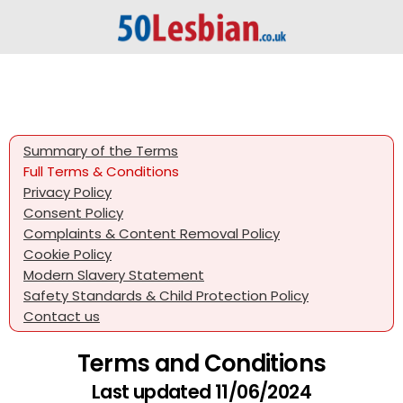
Summary of the Terms
Full Terms & Conditions
Privacy Policy
Consent Policy
Complaints & Content Removal Policy
Cookie Policy
Modern Slavery Statement
Safety Standards & Child Protection Policy
Contact us
Terms and Conditions
Last updated 11/06/2024