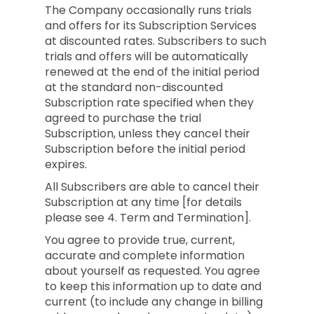
The Company occasionally runs trials
and offers for its Subscription Services
at discounted rates. Subscribers to such
trials and offers will be automatically
renewed at the end of the initial period
at the standard non-discounted
Subscription rate specified when they
agreed to purchase the trial
Subscription, unless they cancel their
Subscription before the initial period
expires.
All Subscribers are able to cancel their
Subscription at any time [for details
please see 4. Term and Termination].
You agree to provide true, current,
accurate and complete information
about yourself as requested. You agree
to keep this information up to date and
current (to include any change in billing