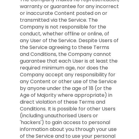
warranty or guarantee for any incorrect
or inaccurate Content posted on or
transmitted via the Service. The
Company is not responsible for the
conduct, whether offline or online, of
any User of the Service. Despite Users of
the Service agreeing to these Terms
and Conditions, the Company cannot
guarantee that each User is at least the
required minimum age, nor does the
Company accept any responsibility for
any Content or other use of the Service
by anyone under the age of 18 (or the
Age of Majority where appropriate) in
direct violation of these Terms and
Conditions. It is possible for other Users
(including unauthorised Users or
'hackers') to gain access to personal
information about you through your use
of the Service and to use your personal